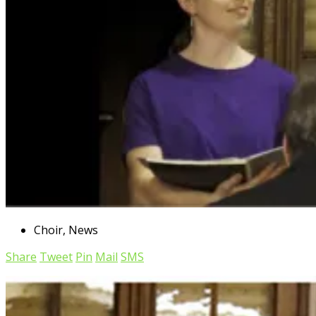
Choir
,
News
Share
Tweet
Pin
Mail
SMS