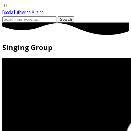
Escola Luthier de Música
Singing Group