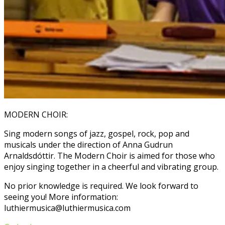
MODERN CHOIR:
Sing modern songs of jazz, gospel, rock, pop and
musicals under the direction of Anna Gudrun
Arnaldsdóttir. The Modern Choir is aimed for those who
enjoy singing together in a cheerful and vibrating group.
No prior knowledge is required. We look forward to
seeing you! More information:
luthiermusica@luthiermusica.com