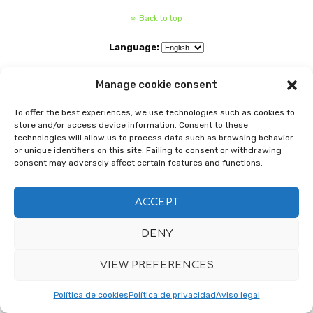
Back to top
Language:
Mobile
Desktop
Manage cookie consent
To offer the best experiences, we use technologies such as cookies to
store and/or access device information. Consent to these
technologies will allow us to process data such as browsing behavior
or unique identifiers on this site. Failing to consent or withdrawing
consent may adversely affect certain features and functions.
ACCEPT
DENY
VIEW PREFERENCES
Política de cookies
Política de privacidad
Aviso legal