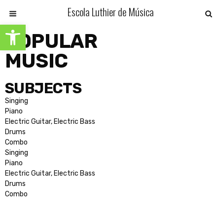
Escola Luthier de Música
Open toolbar
POPULAR
MUSIC
SUBJECTS
Singing
Piano
Electric Guitar, Electric Bass
Drums
Combo
Singing
Piano
Electric Guitar, Electric Bass
Drums
Combo