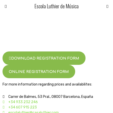
Escola Luthier de Música
DOWNLOAD REGISTRATION FORM
ONLINE REGISTRATION FORM
For more information regarding prices and availabilites:
Carrer de Balmes, 53 Pral., 08007 Barcelona, España
+34 933 232 246
+34 607 915 223
escolaluthier@casaluthier.com