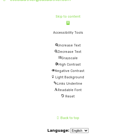
Skip to content
Open
toolbar
Accessibility Tools
Increase Text
Decrease Text
Grayscale
High Contrast
Negative Contrast
Light Background
Links Underline
Readable Font
Reset
Back to top
Language: