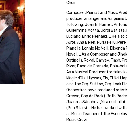
Choir
Composer, Pianist and Music Prod
producer, arranger and/or pianist
following: Joan B. Humet, Antoni
Guillermina Motta, Jordi Batista, 
Luciano, Enric Hernáez, …He also 
Aute, Ana Belén, Núria Feliu, Pere
Planella, Lonnie Mc Neill, Elisenda
Novell, …As a Composer and Jingle
Optípolis, Royal, Garvey, Flash, 
River, Banc de Granada, Bola-bola,
As a Musical Producer for televisi
Màgic d’Oz, Ulysses, Fly, El Noi L
also the Orq. Sutton, Orq. Look E
Orchestras have produced artists
Grease, Cop de Rock), Beth Roder
Juanma Sánchez (Mira qui balla), Ca
(Pop Stars), …He has worked with
as Music Teacher of the Escuela
Music Crew.