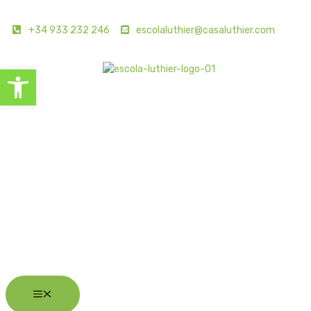
+34 933 232 246
escolaluthier@casaluthier.com
Open toolbar