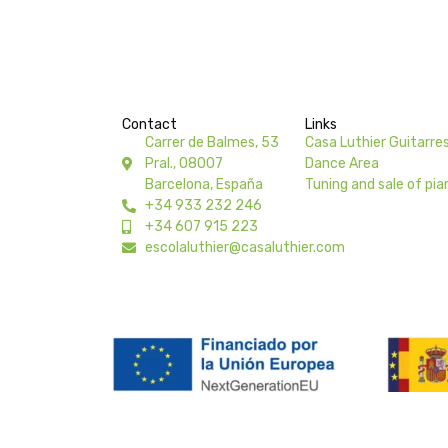
Contact
Links
Carrer de Balmes, 53
Casa Luthier Guitarre
Pral., 08007
Dance Area
Barcelona, España
Tuning and sale of pia
+34 933 232 246
+34 607 915 223
escolaluthier@casaluthier.com