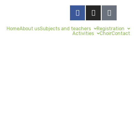
Home
About us
Subjects and teachers
Registration
Activities
Choir
Contact