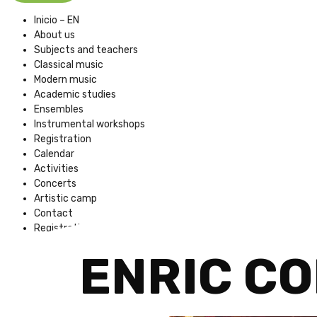
Inicio – EN
About us
Subjects and teachers
Classical music
Modern music
Academic studies
Ensembles
Instrumental workshops
Registration
Calendar
Activities
Concerts
Artistic camp
Contact
Registration Fees
ENRIC C