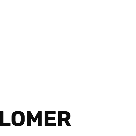
OLOMER