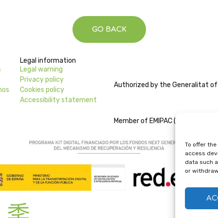
GO BACK
Legal information
s
Legal warning
Privacy policy
Authorized by the Generalitat of
nos
Cookies policy
Accessibility statement
Member of EMIPAC (Escuelas de Mú
To offer th
access devi
data such as
or withdraw
AC