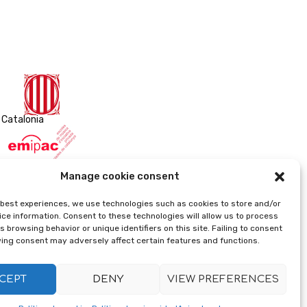
 Catalonia
sica de iniciativa privada asociadas de Cataluña)
Manage cookie consent
e best experiences, we use technologies such as cookies to store and/or
ce information. Consent to these technologies will allow us to process
 browsing behavior or unique identifiers on this site. Failing to consent
ing consent may adversely affect certain features and functions.
CEPT
DENY
VIEW PREFERENCES
Implemented by xeral.net