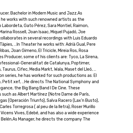
ucer. Bachelor in Modern Music and Jazz.As
, he works with such renowned artists as the
o Labordeta, Gato Pérez, Sara Montiel, Raimon,
Marina Rossell, Joan Isaac, Miquel Pujadó, Joe
collaborates in several recordings with Luis Eduardo
 Tàpies, …In Theater he works with: Adrià Gual, Pere
 Ribas, Joan Gimeno, El Tricicle, Mireia Ros, Rosa
s Producer, some of his clients are: Tyco, La Sirena,
Professional-Generalitat de Catalunya, Poptimer,
 Taurus, Cifec, Media Markt, Wala, Maset del Lleó, …
on series, he has worked for such productions as: El
lop, Petit xef, …He directs The National Symphony and
legance, the Big Bang Band I De Cine. These
 such as Albert Martínez (Notre Dame de París,
gas (Operación Triunfo), Salva Racero (Lax’n Busto),
rles Torregrosa ( al peu de la lletra), Roser Murillo
 Vicens Vives, Edebé, and has also a wide experience
s Belén.As Manager, he directs the company The