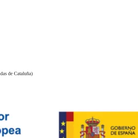
das de Cataluña)