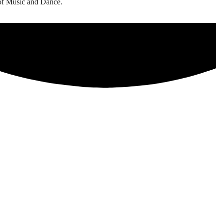
 of Music and Dance.