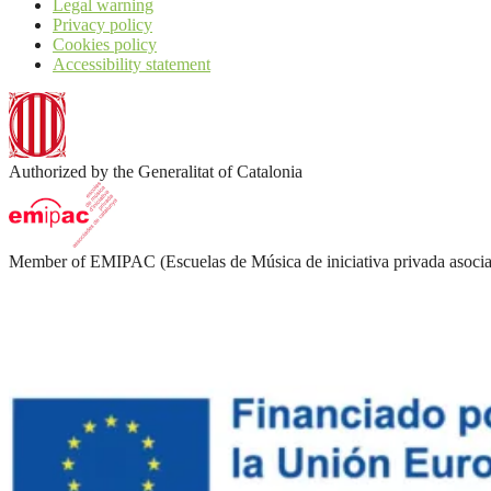
Legal warning
Privacy policy
Cookies policy
Accessibility statement
Authorized by the Generalitat of Catalonia
Member of EMIPAC (Escuelas de Música de iniciativa privada asocia