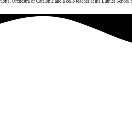
onal Orchestra of Catalonia and a cello teacher at the Luthier School