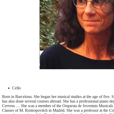
Cello
Born in Barcelona. She began her musical studies at the age of five.
has also done several courses abroad. She has a professional piano de
Cervera … She was a member of the Orquesta de Joventuts Musicals d
Classes of M. Rostropovitch in Madrid. She was a professor at the Co