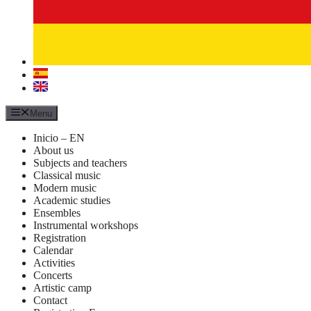
Menu
Inicio – EN
About us
Subjects and teachers
Classical music
Modern music
Academic studies
Ensembles
Instrumental workshops
Registration
Calendar
Activities
Concerts
Artistic camp
Contact