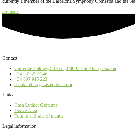
currently a member of the Barcelona Symphony Orchestra and the Nati
Go back
Contact
Carrer de Balmes, 53 Pral., 08007 Barcelona, España
+34 933 232 246
+34 607 915 223
escolaluthier@casaluthier.com
Links
Casa Luthier Guitarres
Dance Area
Tuning and sale of pianos
Legal information