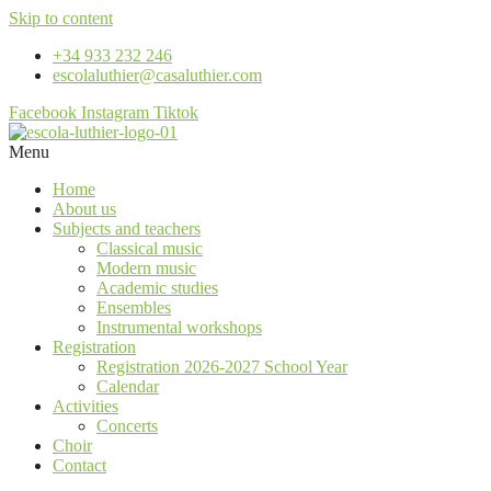
Skip to content
+34 933 232 246
escolaluthier@casaluthier.com
Facebook
Instagram
Tiktok
Menu
Home
About us
Subjects and teachers
Classical music
Modern music
Academic studies
Ensembles
Instrumental workshops
Registration
Registration 2026-2027 School Year
Calendar
Activities
Concerts
Choir
Contact