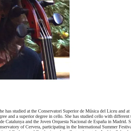
 She has studied at the Conservatori Superior de Música del Liceu and 
gree and a superior degree in cello. She has studied cello with differen
e Catalunya and the Joven Orquesta Nacional de España in Madrid. She
nservatory of Cervera, participating in the International Summer Festi