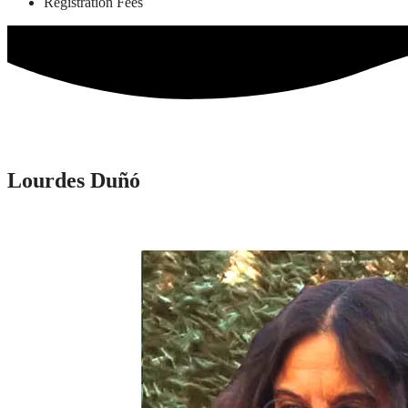
Registration Fees
Lourdes Duñó