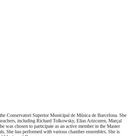
at the Conservatori Superior Municipal de Música de Barcelona. She
t teachers, including Richard Tolkowsky, Elias Arizcuren, Marçal
 was chosen to participate as an active member in the Master
vals. She has performed with various chamber ensembles. She is