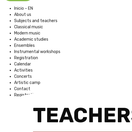
Inicio – EN
About us
Subjects and teachers
Classical music
Modern music
Academic studies
Ensembles
Instrumental workshops
Registration
Calendar
Activities
Concerts
Artistic camp
Contact
Registration Fees
TEACHER