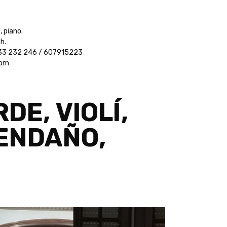
, piano.
h.
 933 232 246 / 607915223
com
DE, VIOLÍ,
VENDAÑO,