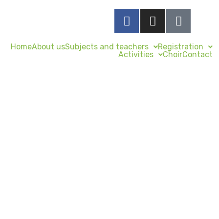
Home
About us
Subjects and teachers
Registration
Activities
Choir
Contact