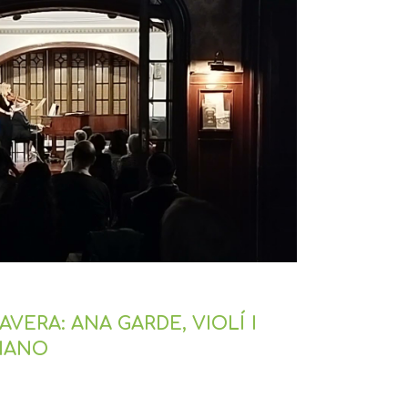
VERA: ANA GARDE, VIOLÍ I
PIANO