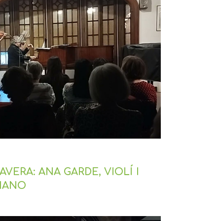
VERA: ANA GARDE, VIOLÍ I
PIANO