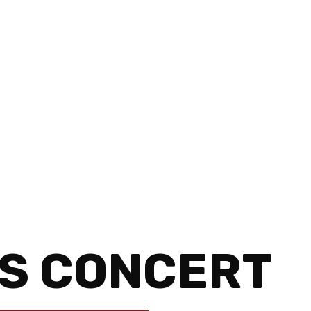
S CONCERT