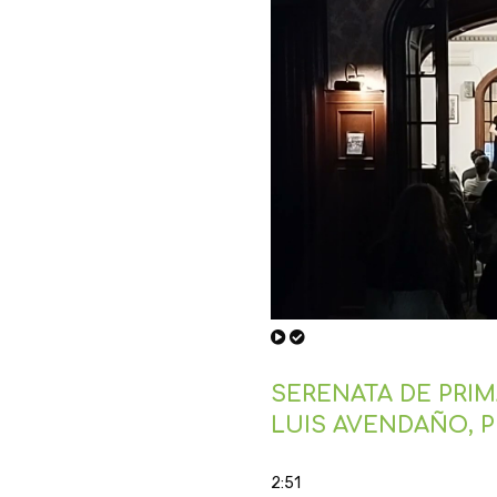
SERENATA DE PRIMA
LUIS AVENDAÑO, 
2:51