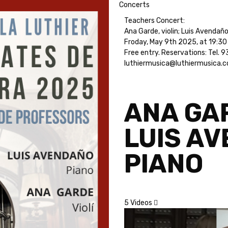
Concerts
Teachers Concert:
Ana Garde, violin; Luis Avendaño
Froday, May 9th 2025, at 19:30 
Free entry. Reservations: Tel.
luthiermusica@luthiermusica.
ANA GAR
LUIS A
PIANO
5 Videos