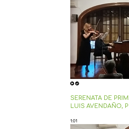
SERENATA DE PRIMA
LUIS AVENDAÑO, 
1:01