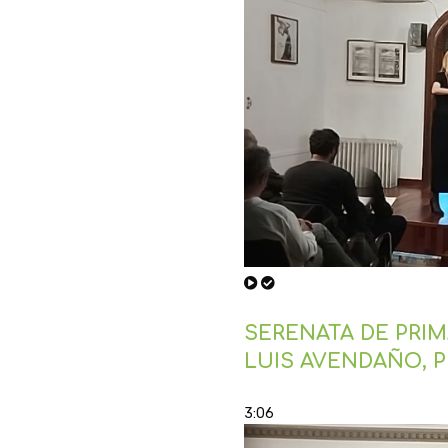
SERENATA DE PRIMA
LUIS AVENDAÑO, 
3:06