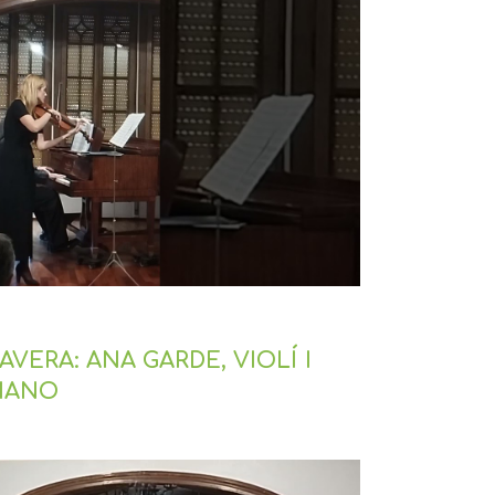
VERA: ANA GARDE, VIOLÍ I
PIANO