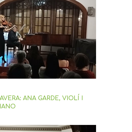
VERA: ANA GARDE, VIOLÍ I
PIANO