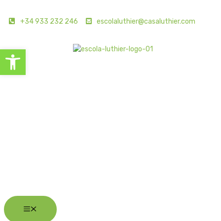
+34 933 232 246
escolaluthier@casaluthier.com
Open toolbar