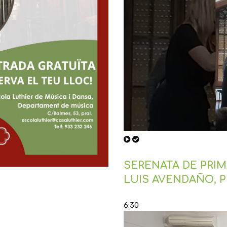
SERENATA DE PRIMA
LUIS AVENDAÑO, 
6:30