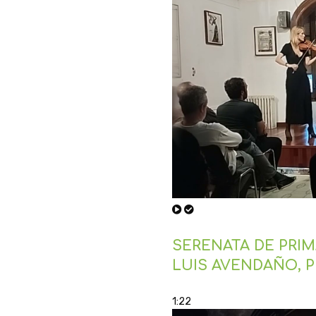
SERENATA DE PRIMA
LUIS AVENDAÑO, 
1:22