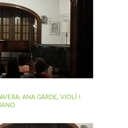
VERA: ANA GARDE, VIOLÍ I
PIANO