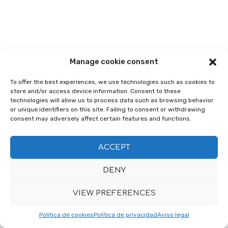
Manage cookie consent
To offer the best experiences, we use technologies such as cookies to
store and/or access device information. Consent to these
technologies will allow us to process data such as browsing behavior
or unique identifiers on this site. Failing to consent or withdrawing
consent may adversely affect certain features and functions.
ACCEPT
DENY
VIEW PREFERENCES
Política de cookies
Política de privacidad
Aviso legal