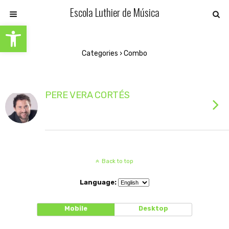
Escola Luthier de Música
Open toolbar
Categories ›
Combo
PERE VERA CORTÉS
Back to top
Language:
Mobile
Desktop